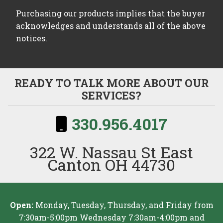
Purchasing our products implies that the buyer
acknowledges and understands all of the above
notices.
READY TO TALK MORE ABOUT OUR
SERVICES?
330.956.4017
322 W. Nassau St East
Canton OH 44730
Open:
Monday, Tuesday, Thursday, and Friday from
7:30am-5:00pm Wednesday 7:30am-4:00pm and