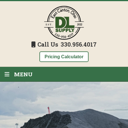
Call Us
330.956.4017
Pricing Calculator
MENU