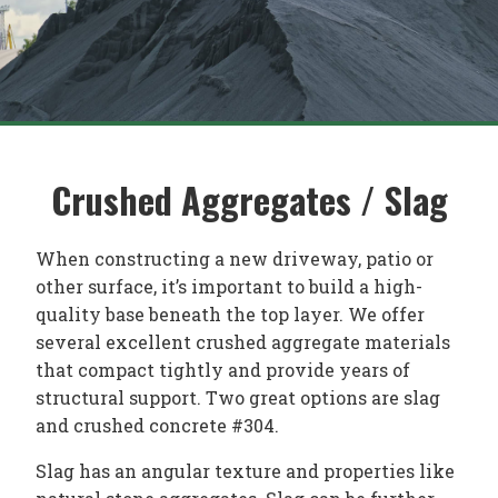
Crushed Aggregates / Slag
When constructing a new driveway, patio or
other surface, it’s important to build a high-
quality base beneath the top layer. We offer
several excellent crushed aggregate materials
that compact tightly and provide years of
structural support. Two great options are slag
and crushed concrete #304.
Slag has an angular texture and properties like