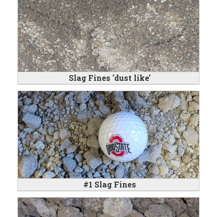
Slag Fines 'dust like'
#1 Slag Fines