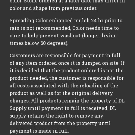
color. Stone ordered at a later date may differ in
color and shape from previous order.
Spreading Color enhanced mulch 24 hr prior to
rain is not recommended, Color needs time to
cure to help prevent washout (longer drying
times below 60 degrees).
Customers are responsible for payment in full
of any item ordered once it is dumped on site. If
it is decided that the product ordered is not the
product needed, the customer is responsible for
all costs associated with the reloading of the
product as well as for the original delivery
charges. All products remain the property of DL
Supply until payment in full is received. DL
supply retains the right to remove any
delivered product from the property until
payment is made in full.