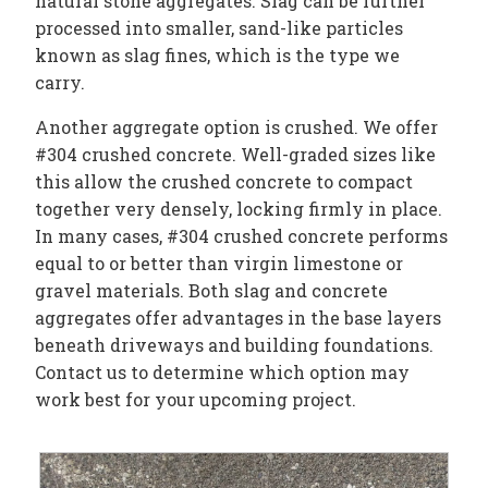
natural stone aggregates. Slag can be further
processed into smaller, sand-like particles
known as slag fines, which is the type we
carry.
Another aggregate option is crushed. We offer
#304 crushed concrete. Well-graded sizes like
this allow the crushed concrete to compact
together very densely, locking firmly in place.
In many cases, #304 crushed concrete performs
equal to or better than virgin limestone or
gravel materials. Both slag and concrete
aggregates offer advantages in the base layers
beneath driveways and building foundations.
Contact us to determine which option may
work best for your upcoming project.