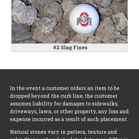
#2 Slag Fines
In the event a customer orders an item to be
dropped beyond the curb line, the customer
assumes liability for damages to sidewalks,
driveways, lawn, or other property, any loss and
expense incurred as a result of such placement.
Natural stones vary in pattern, texture and