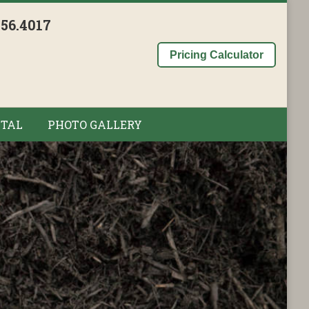
956.4017
Pricing Calculator
TAL
PHOTO GALLERY