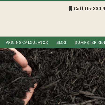
Call Us
330.
PRICING CALCULATOR
BLOG
DUMPSTER REN