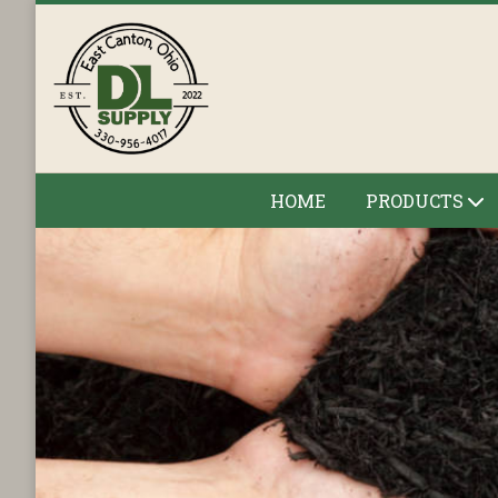
HOME
PRODUCTS