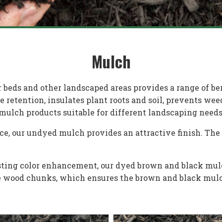
Mulch
 beds and other landscaped areas provides a range of be
retention, insulates plant roots and soil, prevents wee
mulch products suitable for different landscaping needs
ce, our undyed mulch provides an attractive finish. The
lasting color enhancement, our dyed brown and black mul
he wood chunks, which ensures the brown and black mulc