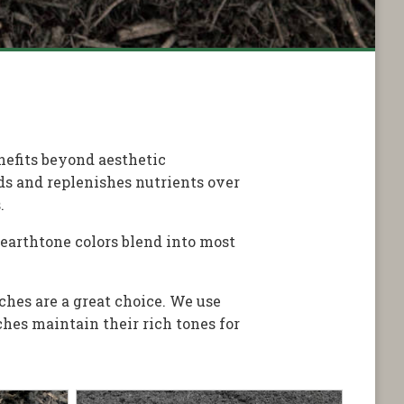
nefits beyond aesthetic
ds and replenishes nutrients over
.
 earthtone colors blend into most
ches are a great choice. We use
hes maintain their rich tones for