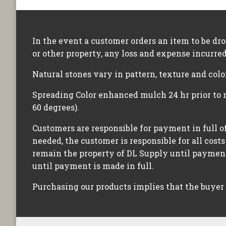
In the event a customer orders an item to be dr
or other property, any loss and expense incurred
Natural stones vary in pattern, texture and colo
Spreading Color enhanced mulch 24 hr prior to 
60 degrees).
Customers are responsible for payment in full of
needed, the customer is responsible for all costs
remain the property of DL Supply until payment 
until payment is made in full.
Purchasing our products implies that the buyer