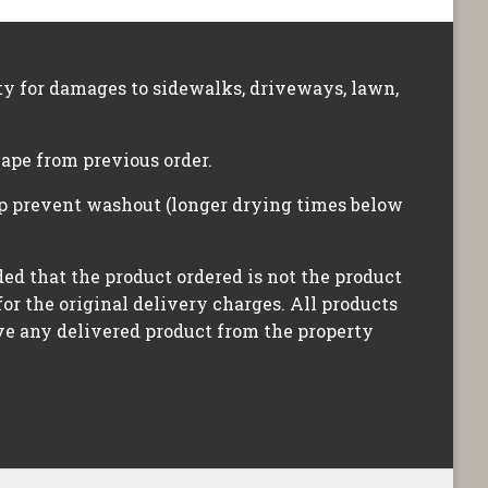
ity for damages to sidewalks, driveways, lawn,
hape from previous order.
lp prevent washout (longer drying times below
ided that the product ordered is not the product
for the original delivery charges. All products
ove any delivered product from the property