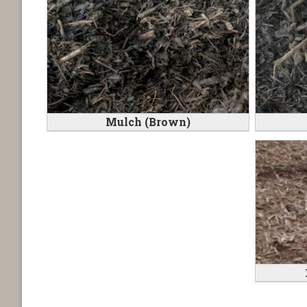
Mulch (Brown)