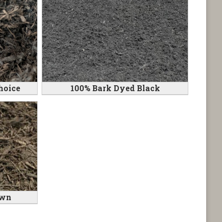
hoice
100% Bark Dyed Black
own