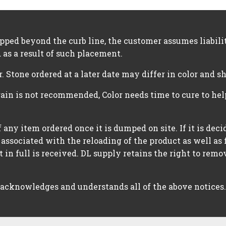
opped beyond the curb line, the customer assumes liabil
 as a result of such placement.
r. Stone ordered at a later date may differ in color and s
rain is not recommended, Color needs time to cure to he
 any item ordered once it is dumped on site. If it is dec
 associated with the reloading of the product as well as 
in full is received. DL supply retains the right to rem
 acknowledges and understands all of the above notices.