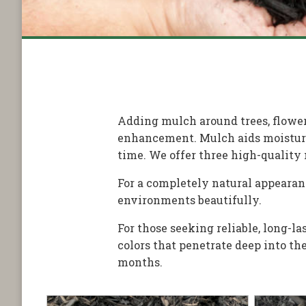
Adding mulch around trees, flower
enhancement. Mulch aids moisture 
time. We offer three high-quality 
For a completely natural appearan
environments beautifully.
For those seeking reliable, long-
colors that penetrate deep into t
months.