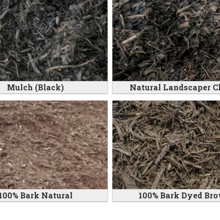
Mulch (Black)
Natural Landscaper C
100% Bark Natural
100% Bark Dyed Br