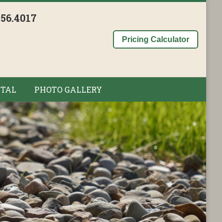
956.4017
Pricing Calculator
TAL
PHOTO GALLERY