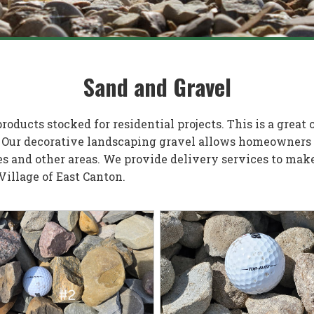
Sand and Gravel
oducts stocked for residential projects. This is a great
 Our decorative landscaping gravel allows homeowners t
s and other areas. We provide delivery services to make 
 Village of East Canton.