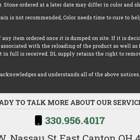
r. Stone ordered at a later date may differ in color and s
rain is not recommended, Color needs time to cure to he
 any item ordered once it is dumped on site. If it is dec
 associated with the reloading of the product as well as 
in full is received. DL supply retains the right to rem
 acknowledges and understands all of the above notices.
ADY TO TALK MORE ABOUT OUR SERVIC
330.956.4017
W. Nassau St East Canton OH 