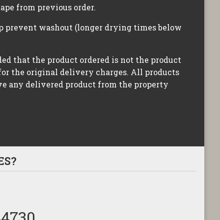
hape from previous order.
lp prevent washout (longer drying times below
ided that the product ordered is not the product
for the original delivery charges. All products
ove any delivered product from the property
ES?
44730