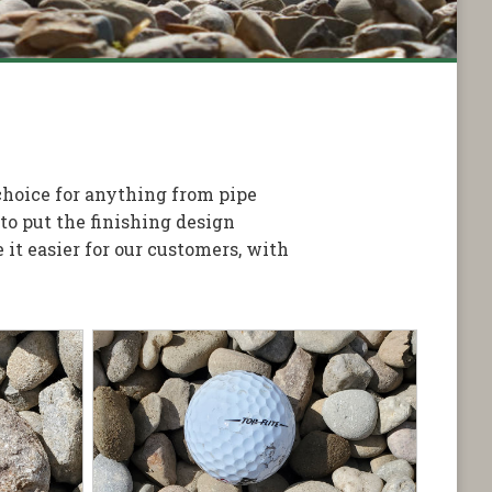
 choice for anything from pipe
o put the finishing design
it easier for our customers, with