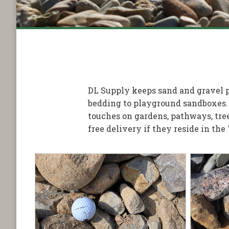
DL Supply keeps sand and gravel pr
bedding to playground sandboxes.
touches on gardens, pathways, tree
free delivery if they reside in the