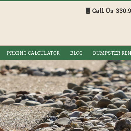
Call Us
330.
PRICING CALCULATOR
BLOG
DUMPSTER REN