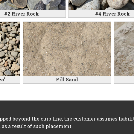
#2 River Rock
#4 River Rock
a'
Fill Sand
opped beyond the curb line, the customer assumes liabil
 as a result of such placement.