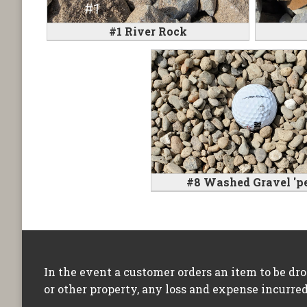
#1 River Rock
#8 Washed Gravel 'pe
In the event a customer orders an item to be dr
or other property, any loss and expense incurred