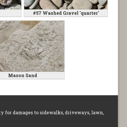
#57 Washed Gravel 'quarter'
Mason Sand
ity for damages to sidewalks, driveways, lawn,