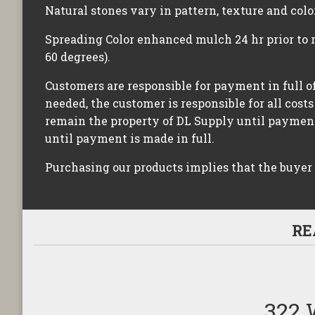
Natural stones vary in pattern, texture and colo
Spreading Color enhanced mulch 24 hr prior to 
60 degrees).
Customers are responsible for payment in full of
needed, the customer is responsible for all costs
remain the property of DL Supply until payment 
until payment is made in full.
Purchasing our products implies that the buyer
RE
322 