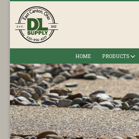
HOME
PRODUCTS